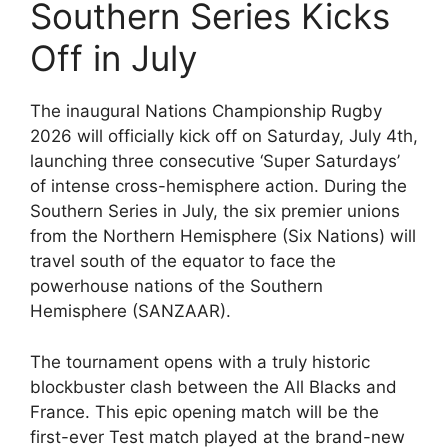
Southern Series Kicks
Off in July
The inaugural Nations Championship Rugby
2026 will officially kick off on Saturday, July 4th,
launching three consecutive ‘Super Saturdays’
of intense cross-hemisphere action. During the
Southern Series in July, the six premier unions
from the Northern Hemisphere (Six Nations) will
travel south of the equator to face the
powerhouse nations of the Southern
Hemisphere (SANZAAR).
The tournament opens with a truly historic
blockbuster clash between the All Blacks and
France. This epic opening match will be the
first-ever Test match played at the brand-new