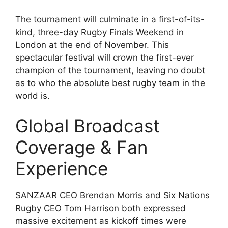
The tournament will culminate in a first-of-its-
kind, three-day Rugby Finals Weekend in
London at the end of November. This
spectacular festival will crown the first-ever
champion of the tournament, leaving no doubt
as to who the absolute best rugby team in the
world is.
Global Broadcast
Coverage & Fan
Experience
SANZAAR CEO Brendan Morris and Six Nations
Rugby CEO Tom Harrison both expressed
massive excitement as kickoff times were