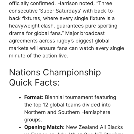
officially confirmed. Harrison noted, “Three
consecutive ‘Super Saturdays’ with back-to-
back fixtures, where every single fixture is a
heavyweight clash, guarantees pure sporting
drama for global fans.” Major broadcast
agreements across rugby’s biggest global
markets will ensure fans can watch every single
minute of the action live.
Nations Championship
Quick Facts:
Format:
Biennial tournament featuring
the top 12 global teams divided into
Northern and Southern Hemisphere
groups.
Opening Match:
New Zealand All Blacks