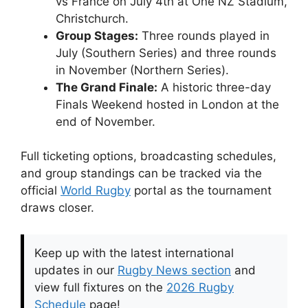
vs France on July 4th at One NZ Stadium,
Christchurch.
Group Stages:
Three rounds played in
July (Southern Series) and three rounds
in November (Northern Series).
The Grand Finale:
A historic three-day
Finals Weekend hosted in London at the
end of November.
Full ticketing options, broadcasting schedules,
and group standings can be tracked via the
official
World Rugby
portal as the tournament
draws closer.
Keep up with the latest international
updates in our
Rugby News section
and
view full fixtures on the
2026 Rugby
Schedule
page!