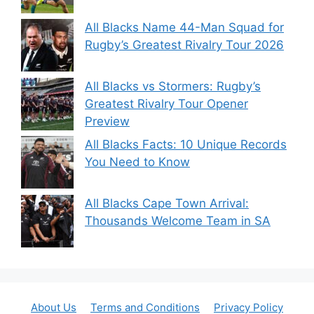
All Blacks Name 44-Man Squad for
Rugby’s Greatest Rivalry Tour 2026
All Blacks vs Stormers: Rugby’s
Greatest Rivalry Tour Opener
Preview
All Blacks Facts: 10 Unique Records
You Need to Know
All Blacks Cape Town Arrival:
Thousands Welcome Team in SA
About Us
Terms and Conditions
Privacy Policy