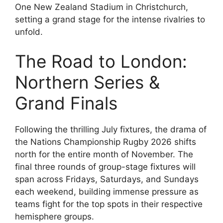
One New Zealand Stadium in Christchurch,
setting a grand stage for the intense rivalries to
unfold.
The Road to London:
Northern Series &
Grand Finals
Following the thrilling July fixtures, the drama of
the Nations Championship Rugby 2026 shifts
north for the entire month of November. The
final three rounds of group-stage fixtures will
span across Fridays, Saturdays, and Sundays
each weekend, building immense pressure as
teams fight for the top spots in their respective
hemisphere groups.