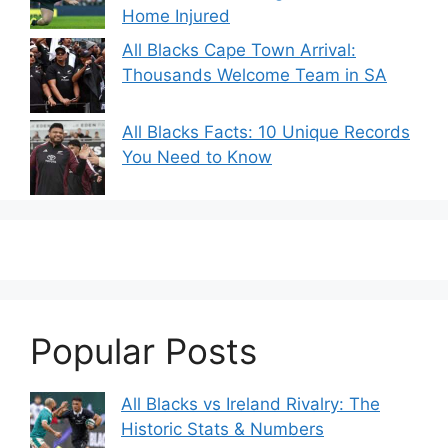
Home Injured
All Blacks Cape Town Arrival:
Thousands Welcome Team in SA
All Blacks Facts: 10 Unique Records
You Need to Know
Popular Posts
All Blacks vs Ireland Rivalry: The
Historic Stats & Numbers