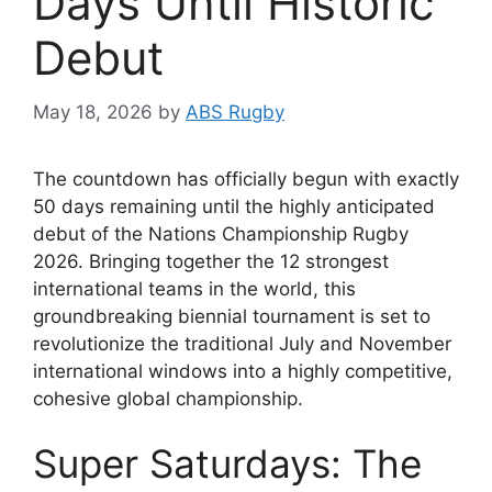
Days Until Historic
Debut
May 18, 2026
by
ABS Rugby
The countdown has officially begun with exactly
50 days remaining until the highly anticipated
debut of the Nations Championship Rugby
2026. Bringing together the 12 strongest
international teams in the world, this
groundbreaking biennial tournament is set to
revolutionize the traditional July and November
international windows into a highly competitive,
cohesive global championship.
Super Saturdays: The