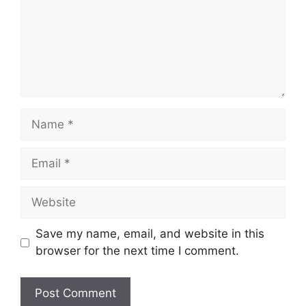
Name
Email
Website
Save my name, email, and website in this
browser for the next time I comment.