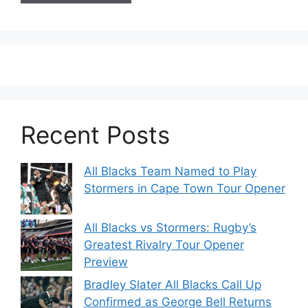
Recent Posts
All Blacks Team Named to Play
Stormers in Cape Town Tour Opener
All Blacks vs Stormers: Rugby’s
Greatest Rivalry Tour Opener
Preview
Bradley Slater All Blacks Call Up
Confirmed as George Bell Returns