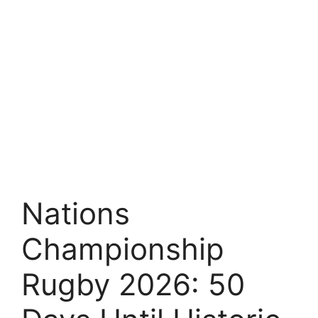
Nations
Championship
Rugby 2026: 50