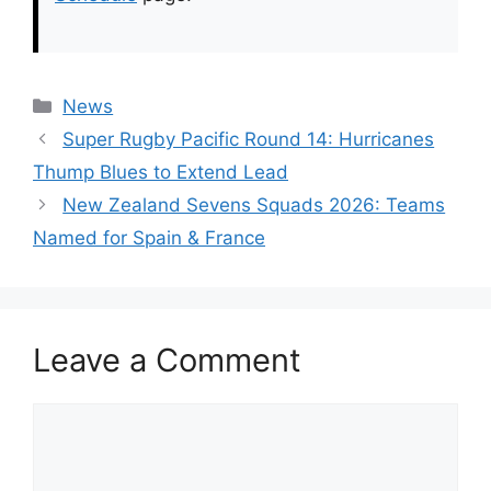
Categories
News
Super Rugby Pacific Round 14: Hurricanes
Thump Blues to Extend Lead
New Zealand Sevens Squads 2026: Teams
Named for Spain & France
Leave a Comment
Comment