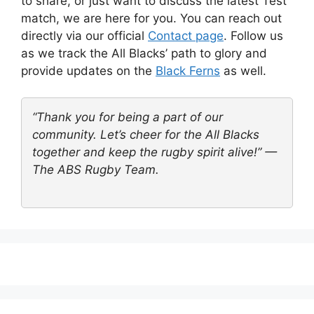
to share, or just want to discuss the latest Test
match, we are here for you. You can reach out
directly via our official
Contact page
. Follow us
as we track the All Blacks’ path to glory and
provide updates on the
Black Ferns
as well.
“Thank you for being a part of our
community. Let’s cheer for the All Blacks
together and keep the rugby spirit alive!” —
The ABS Rugby Team.