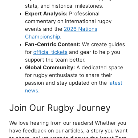
stats, and historical milestones.
Expert Analysis:
Professional
commentary on international rugby
events and the
2026 Nations
Championship
.
Fan-Centric Content:
We create guides
for
official tickets
and gear to help you
support the team better.
Global Community:
A dedicated space
for rugby enthusiasts to share their
passion and stay updated on the
latest
news
.
Join Our Rugby Journey
We love hearing from our readers! Whether you
have feedback on our articles, a story you want