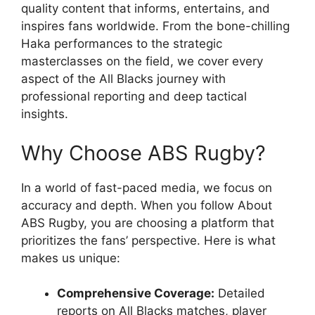
quality content that informs, entertains, and
inspires fans worldwide. From the bone-chilling
Haka performances to the strategic
masterclasses on the field, we cover every
aspect of the All Blacks journey with
professional reporting and deep tactical
insights.
Why Choose ABS Rugby?
In a world of fast-paced media, we focus on
accuracy and depth. When you follow About
ABS Rugby, you are choosing a platform that
prioritizes the fans’ perspective. Here is what
makes us unique:
Comprehensive Coverage:
Detailed
reports on All Blacks matches, player