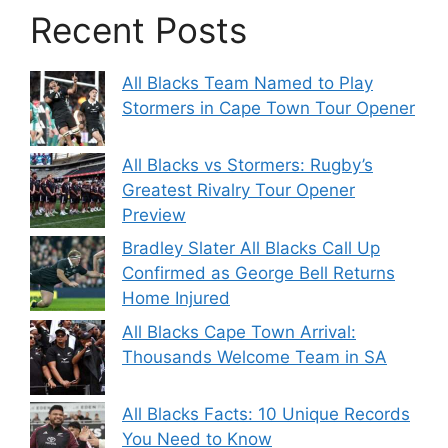
Recent Posts
All Blacks Team Named to Play
Stormers in Cape Town Tour Opener
All Blacks vs Stormers: Rugby’s
Greatest Rivalry Tour Opener
Preview
Bradley Slater All Blacks Call Up
Confirmed as George Bell Returns
Home Injured
All Blacks Cape Town Arrival:
Thousands Welcome Team in SA
All Blacks Facts: 10 Unique Records
You Need to Know