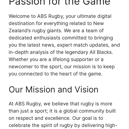
Passion for the Game
Welcome to ABS Rugby, your ultimate digital
destination for everything related to New
Zealand’s rugby giants. We are a team of
dedicated enthusiasts committed to bringing
you the latest news, expert match updates, and
in-depth analysis of the legendary All Blacks.
Whether you are a lifelong supporter or a
newcomer to the sport, our mission is to keep
you connected to the heart of the game.
Our Mission and Vision
At ABS Rugby, we believe that rugby is more
than just a sport; it is a global community built
on respect and excellence. Our goal is to
celebrate the spirit of rugby by delivering high-