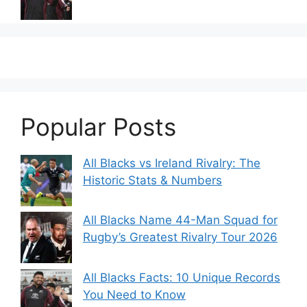
Popular Posts
All Blacks vs Ireland Rivalry: The
Historic Stats & Numbers
All Blacks Name 44-Man Squad for
Rugby’s Greatest Rivalry Tour 2026
All Blacks Facts: 10 Unique Records
You Need to Know