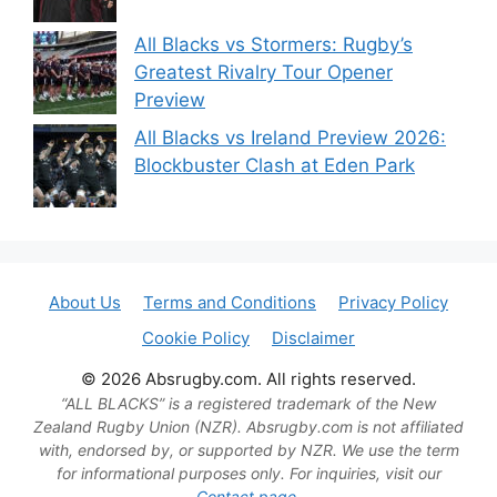
All Blacks vs Stormers: Rugby’s
Greatest Rivalry Tour Opener
Preview
All Blacks vs Ireland Preview 2026:
Blockbuster Clash at Eden Park
About Us
Terms and Conditions
Privacy Policy
Cookie Policy
Disclaimer
© 2026 Absrugby.com. All rights reserved.
“ALL BLACKS” is a registered trademark of the New
Zealand Rugby Union (NZR). Absrugby.com is not affiliated
with, endorsed by, or supported by NZR. We use the term
for informational purposes only. For inquiries, visit our
Contact page.