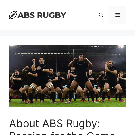
Skip
to
Menu
content
About ABS Rugby: