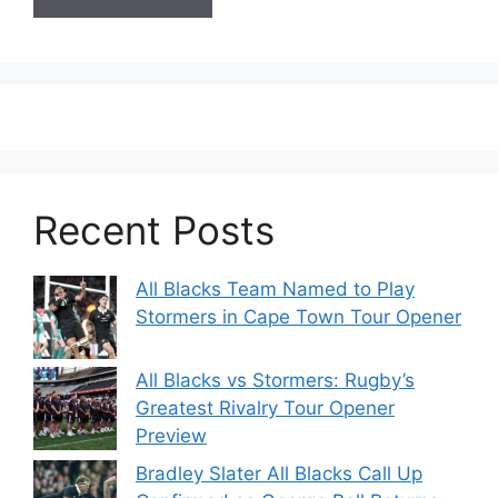
Recent Posts
All Blacks Team Named to Play
Stormers in Cape Town Tour Opener
All Blacks vs Stormers: Rugby’s
Greatest Rivalry Tour Opener
Preview
Bradley Slater All Blacks Call Up