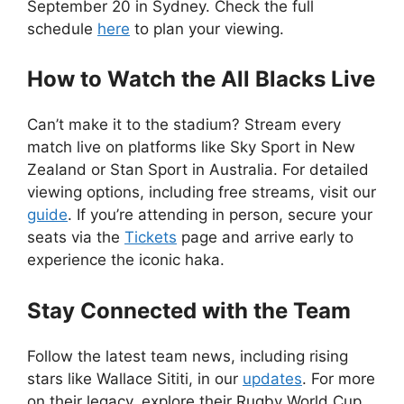
September 20 in Sydney. Check the full
schedule
here
to plan your viewing.
How to Watch the All Blacks Live
Can’t make it to the stadium? Stream every
match live on platforms like Sky Sport in New
Zealand or Stan Sport in Australia. For detailed
viewing options, including free streams, visit our
guide
. If you’re attending in person, secure your
seats via the
Tickets
page and arrive early to
experience the iconic haka.
Stay Connected with the Team
Follow the latest team news, including rising
stars like Wallace Sititi, in our
updates
. For more
on their legacy, explore their Rugby World Cup