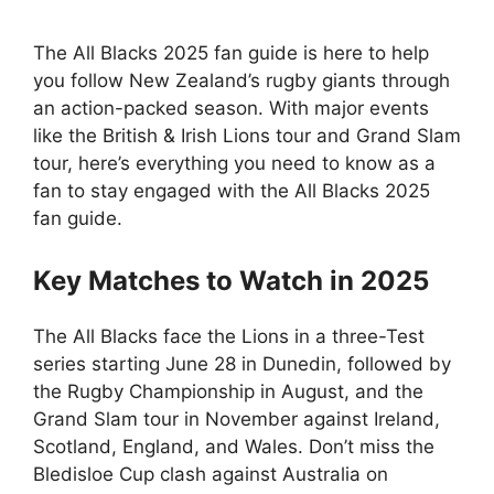
The All Blacks 2025 fan guide is here to help
you follow New Zealand’s rugby giants through
an action-packed season. With major events
like the British & Irish Lions tour and Grand Slam
tour, here’s everything you need to know as a
fan to stay engaged with the All Blacks 2025
fan guide.
Key Matches to Watch in 2025
The All Blacks face the Lions in a three-Test
series starting June 28 in Dunedin, followed by
the Rugby Championship in August, and the
Grand Slam tour in November against Ireland,
Scotland, England, and Wales. Don’t miss the
Bledisloe Cup clash against Australia on