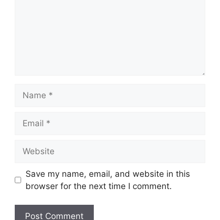
Name
Email
Website
Save my name, email, and website in this
browser for the next time I comment.