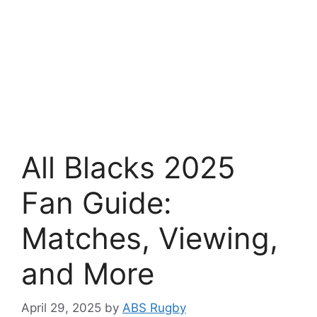
All Blacks 2025
Fan Guide:
Matches, Viewing,
and More
April 29, 2025
by
ABS Rugby