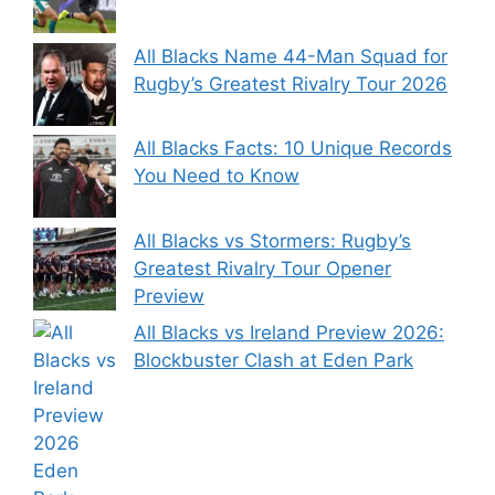
All Blacks Name 44-Man Squad for
Rugby’s Greatest Rivalry Tour 2026
All Blacks Facts: 10 Unique Records
You Need to Know
All Blacks vs Stormers: Rugby’s
Greatest Rivalry Tour Opener
Preview
All Blacks vs Ireland Preview 2026:
Blockbuster Clash at Eden Park