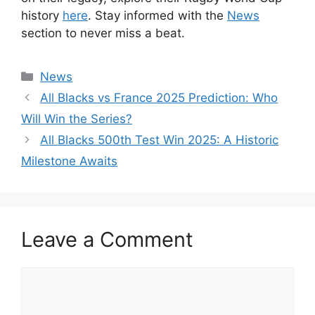
history
here
. Stay informed with the
News
section to never miss a beat.
Categories
News
All Blacks vs France 2025 Prediction: Who
Will Win the Series?
All Blacks 500th Test Win 2025: A Historic
Milestone Awaits
Leave a Comment
Comment