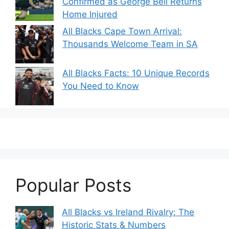
Confirmed as George Bell Returns
Home Injured
All Blacks Cape Town Arrival:
Thousands Welcome Team in SA
All Blacks Facts: 10 Unique Records
You Need to Know
Popular Posts
All Blacks vs Ireland Rivalry: The
Historic Stats & Numbers