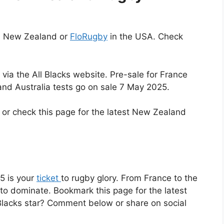
n New Zealand or
FloRugby
in the USA. Check
via the All Blacks website. Pre-sale for France
and Australia tests go on sale 7 May 2025.
or check this page for the latest New Zealand
5 is your
ticket
to rugby glory. From France to the
 to dominate. Bookmark this page for the latest
 Blacks star? Comment below or share on social