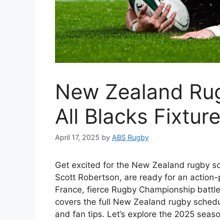
New Zealand Ru
All Blacks Fixtur
April 17, 2025
by
ABS Rugby
Get excited for the New Zealand rugby sc
Scott Robertson, are ready for an action-
France, fierce Rugby Championship battle
covers the full New Zealand rugby schedul
and fan tips. Let’s explore the 2025 seaso