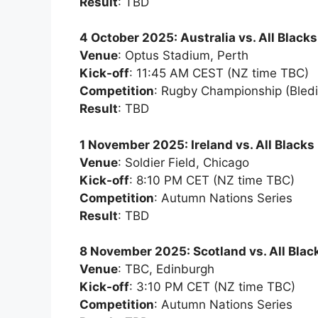
Result
: TBD
4 October 2025: Australia vs. All Blacks
Venue
: Optus Stadium, Perth
Kick-off
: 11:45 AM CEST (NZ time TBC)
Competition
: Rugby Championship (Bledi
Result
: TBD
1 November 2025: Ireland vs. All Blacks
Venue
: Soldier Field, Chicago
Kick-off
: 8:10 PM CET (NZ time TBC)
Competition
: Autumn Nations Series
Result
: TBD
8 November 2025: Scotland vs. All Blac
Venue
: TBC, Edinburgh
Kick-off
: 3:10 PM CET (NZ time TBC)
Competition
: Autumn Nations Series