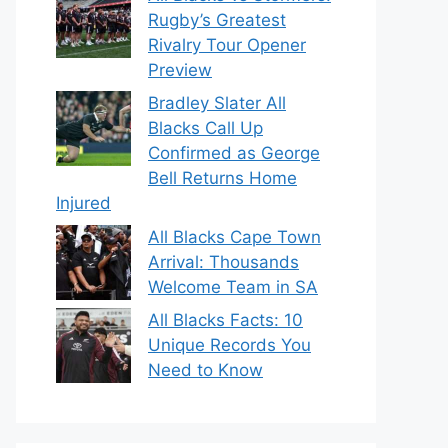
Rugby’s Greatest
Rivalry Tour Opener
Preview
Bradley Slater All
Blacks Call Up
Confirmed as George
Bell Returns Home
Injured
All Blacks Cape Town
Arrival: Thousands
Welcome Team in SA
All Blacks Facts: 10
Unique Records You
Need to Know