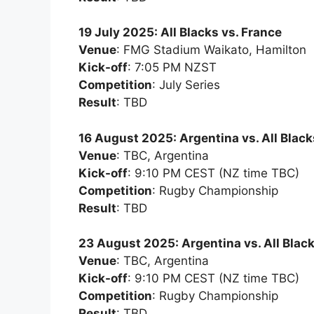
19 July 2025: All Blacks vs. France
Venue
: FMG Stadium Waikato, Hamilton
Kick-off
: 7:05 PM NZST
Competition
: July Series
Result
: TBD
16 August 2025: Argentina vs. All Black
Venue
: TBC, Argentina
Kick-off
: 9:10 PM CEST (NZ time TBC)
Competition
: Rugby Championship
Result
: TBD
23 August 2025: Argentina vs. All Blac
Venue
: TBC, Argentina
Kick-off
: 9:10 PM CEST (NZ time TBC)
Competition
: Rugby Championship
Result
: TBD