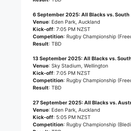
6 September 2025: All Blacks vs. South 
Venue
: Eden Park, Auckland
Kick-off
: 7:05 PM NZST
Competition
: Rugby Championship (Fre
Result
: TBD
13 September 2025: All Blacks vs. South
Venue
: Sky Stadium, Wellington
Kick-off
: 7:05 PM NZST
Competition
: Rugby Championship (Fre
Result
: TBD
27 September 2025: All Blacks vs. Austr
Venue
: Eden Park, Auckland
Kick-off
: 5:05 PM NZST
Competition
: Rugby Championship (Bledi