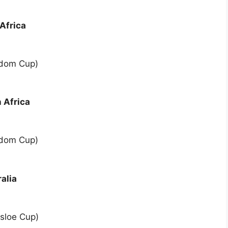
Africa
edom Cup)
 Africa
edom Cup)
alia
sloe Cup)