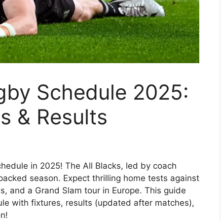
gby Schedule 2025:
es & Results
hedule in 2025! The All Blacks, led by coach
packed season. Expect thrilling home tests against
s, and a Grand Slam tour in Europe. This guide
e with fixtures, results (updated after matches),
n!