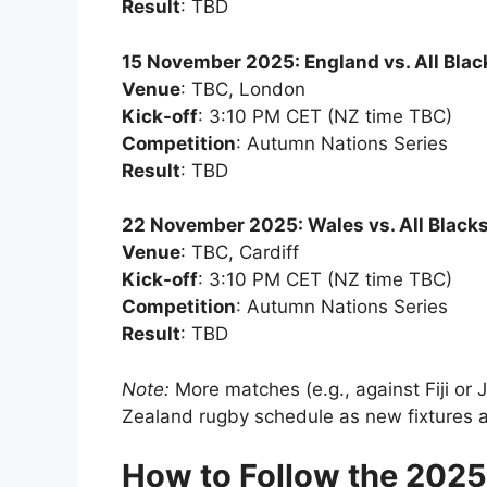
Result
: TBD
15 November 2025: England vs. All Blac
Venue
: TBC, London
Kick-off
: 3:10 PM CET (NZ time TBC)
Competition
: Autumn Nations Series
Result
: TBD
22 November 2025: Wales vs. All Black
Venue
: TBC, Cardiff
Kick-off
: 3:10 PM CET (NZ time TBC)
Competition
: Autumn Nations Series
Result
: TBD
Note:
More matches (e.g., against Fiji o
Zealand rugby schedule as new fixtures a
How to Follow the 202