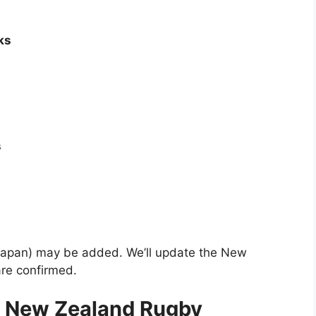
ks
s
r Japan) may be added. We’ll update the New
re confirmed.
5 New Zealand Rugby