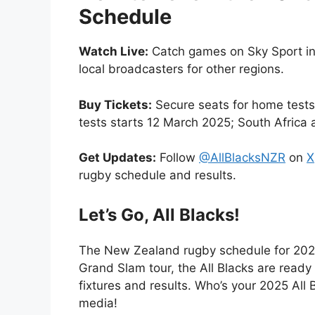
Schedule
Watch Live:
Catch games on Sky Sport i
local broadcasters for other regions.
Buy Tickets:
Secure seats for home tests 
tests starts 12 March 2025; South Africa 
Get Updates:
Follow
@AllBlacksNZR
on
X
rugby schedule and results.
Let’s Go, All Blacks!
The New Zealand rugby schedule for 202
Grand Slam tour, the All Blacks are ready
fixtures and results. Who’s your 2025 All
media!