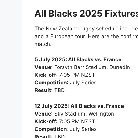
All Blacks 2025 Fixture
The New Zealand rugby schedule include
and a European tour. Here are the confirm
match.
5 July 2025: All Blacks vs. France
Venue
: Forsyth Barr Stadium, Dunedin
Kick-off
: 7:05 PM NZST
Competition
: July Series
Result
: TBD
12 July 2025: All Blacks vs. France
Venue
: Sky Stadium, Wellington
Kick-off
: 7:05 PM NZST
Competition
: July Series
Result
: TBD