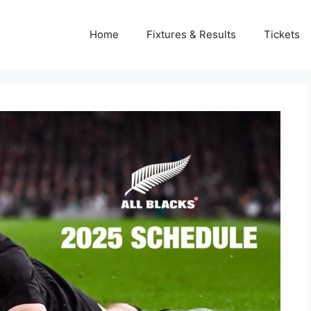
Home
Fixtures & Results
Tickets