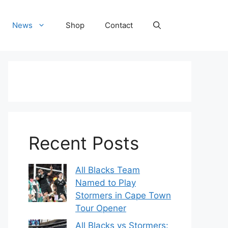
News
Shop
Contact
Recent Posts
All Blacks Team
Named to Play
Stormers in Cape Town
Tour Opener
All Blacks vs Stormers: