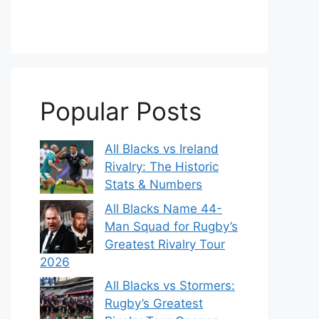
Popular Posts
All Blacks vs Ireland
Rivalry: The Historic
Stats & Numbers
All Blacks Name 44-
Man Squad for Rugby’s
Greatest Rivalry Tour
2026
All Blacks vs Stormers:
Rugby’s Greatest