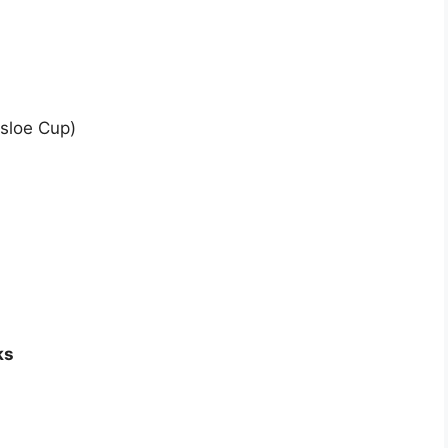
sloe Cup)
ks