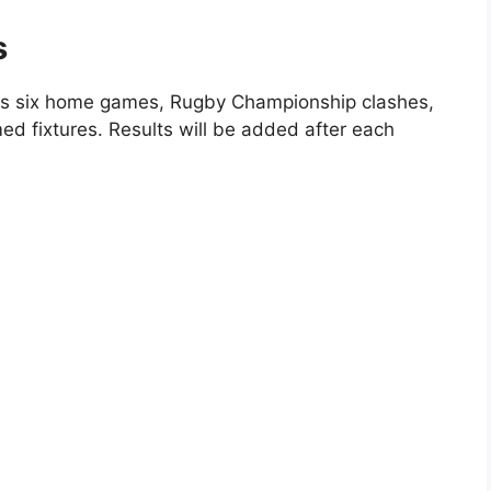
s
s six home games, Rugby Championship clashes,
ed fixtures. Results will be added after each