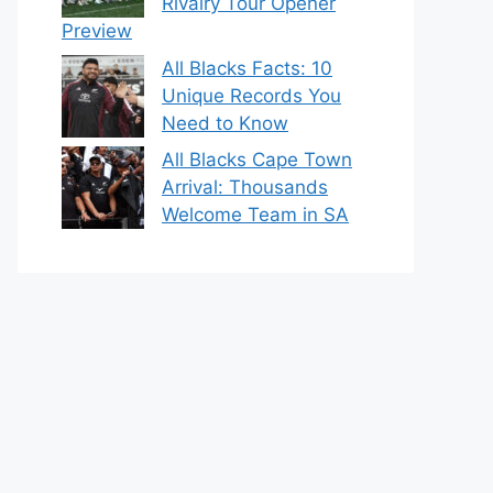
Rivalry Tour Opener
Preview
All Blacks Facts: 10
Unique Records You
Need to Know
All Blacks Cape Town
Arrival: Thousands
Welcome Team in SA