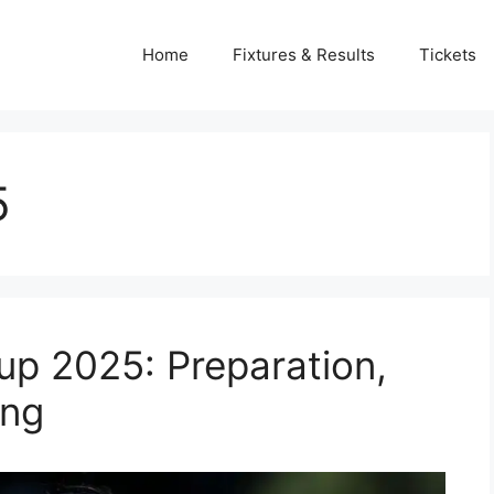
Home
Fixtures & Results
Tickets
5
up 2025: Preparation,
ing