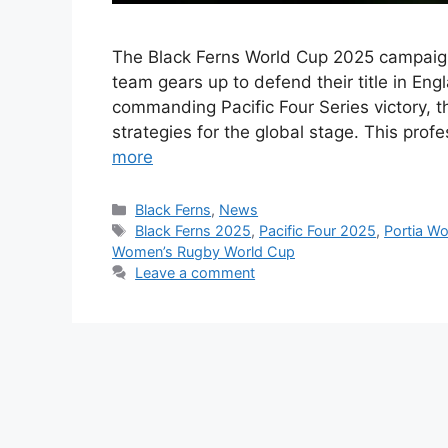
The Black Ferns World Cup 2025 campaig
team gears up to defend their title in En
commanding Pacific Four Series victory, t
strategies for the global stage. This prof
more
Categories
Black Ferns
,
News
Tags
Black Ferns 2025
,
Pacific Four 2025
,
Portia W
Women’s Rugby World Cup
Leave a comment