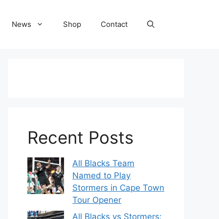
News
Shop
Contact
Recent Posts
All Blacks Team
Named to Play
Stormers in Cape Town
Tour Opener
All Blacks vs Stormers: