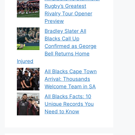
Rugby’s Greatest
Rivalry Tour Opener
Preview
Bradley Slater All
Blacks Call Up
Confirmed as George
Bell Returns Home
Injured
All Blacks Cape Town
Arrival: Thousands
Welcome Team in SA
All Blacks Facts: 10
Unique Records You
Need to Know