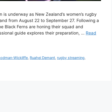
n is underway as New Zealand’s women’s rugby
gland from August 22 to September 27. Following a
he Black Ferns are honing their squad and
essional guide explores their preparation, …
Read
oodman-Wickliffe
,
Ruahei Demant
,
rugby streaming
,