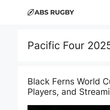
Skip
to
content
Pacific Four 202
Black Ferns World C
Players, and Stream