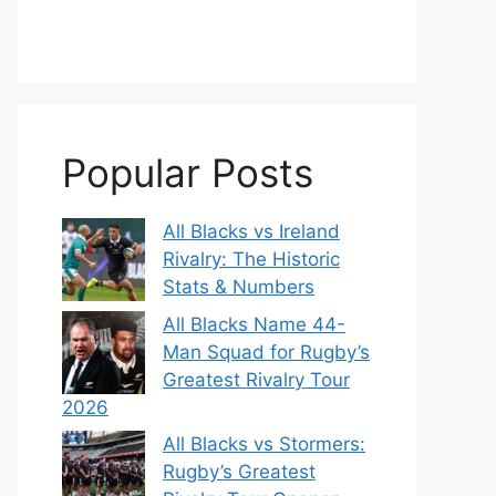
Popular Posts
All Blacks vs Ireland
Rivalry: The Historic
Stats & Numbers
All Blacks Name 44-
Man Squad for Rugby’s
Greatest Rivalry Tour
2026
All Blacks vs Stormers:
Rugby’s Greatest