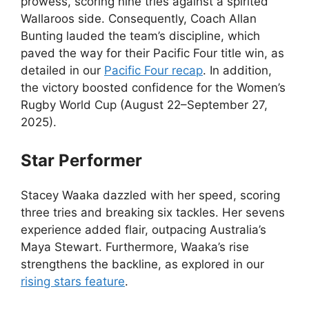
prowess, scoring nine tries against a spirited
Wallaroos side. Consequently, Coach Allan
Bunting lauded the team’s discipline, which
paved the way for their Pacific Four title win, as
detailed in our
Pacific Four recap
. In addition,
the victory boosted confidence for the Women’s
Rugby World Cup (August 22–September 27,
2025).
Star Performer
Stacey Waaka dazzled with her speed, scoring
three tries and breaking six tackles. Her sevens
experience added flair, outpacing Australia’s
Maya Stewart. Furthermore, Waaka’s rise
strengthens the backline, as explored in our
rising stars feature
.