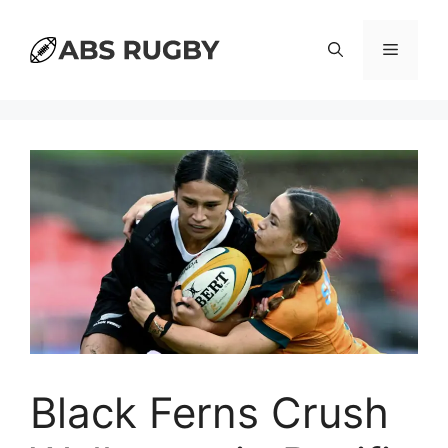
Skip
to
Menu
content
Black Ferns Crush