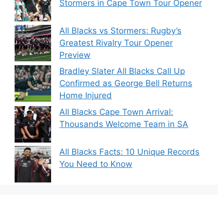
Stormers in Cape Town Tour Opener
All Blacks vs Stormers: Rugby’s
Greatest Rivalry Tour Opener
Preview
Bradley Slater All Blacks Call Up
Confirmed as George Bell Returns
Home Injured
All Blacks Cape Town Arrival:
Thousands Welcome Team in SA
All Blacks Facts: 10 Unique Records
You Need to Know