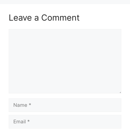
Leave a Comment
Comment
Name
Email