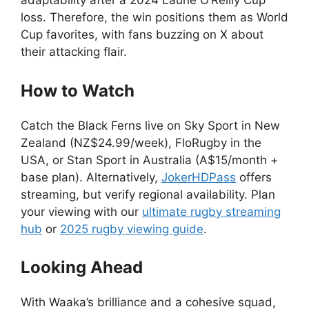
adaptability after a 2024 Laurie O’Reilly Cup
loss. Therefore, the win positions them as World
Cup favorites, with fans buzzing on X about
their attacking flair.
How to Watch
Catch the Black Ferns live on Sky Sport in New
Zealand (NZ$24.99/week), FloRugby in the
USA, or Stan Sport in Australia (A$15/month +
base plan). Alternatively,
JokerHDPass
offers
streaming, but verify regional availability. Plan
your viewing with our
ultimate rugby streaming
hub
or
2025 rugby viewing guide
.
Looking Ahead
With Waaka’s brilliance and a cohesive squad,