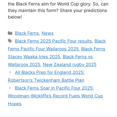
the Black Ferns aim for World Cup glory. So, can
they maintain this form? Share your predictions
below!
Categories
Black Ferns
,
News
Tags
Black Ferns 2025 Pacific Four results
,
Black
Ferns Pacific Four Wallaroos 2025
,
Black Ferns
Stacey Waaka tries 2025
,
Black Ferns vs
Wallaroos 2025
,
New Zealand rugby 2025
All Blacks Prep for England 2025:
Robertson’s Twickenham Battle Plan
Black Ferns Soar in Pacific Four 2025:
Woodman-Wickliffe’s Record Fuels World Cup
Hopes