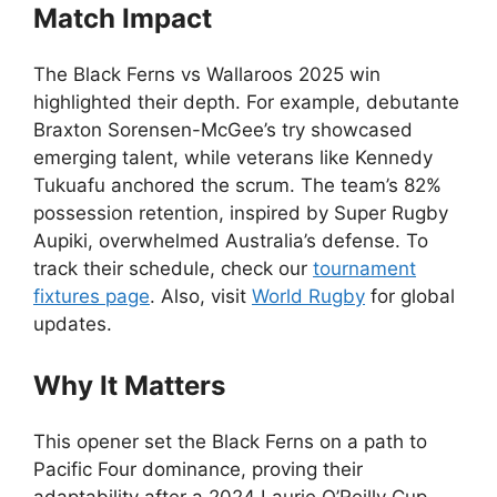
Match Impact
The Black Ferns vs Wallaroos 2025 win
highlighted their depth. For example, debutante
Braxton Sorensen-McGee’s try showcased
emerging talent, while veterans like Kennedy
Tukuafu anchored the scrum. The team’s 82%
possession retention, inspired by Super Rugby
Aupiki, overwhelmed Australia’s defense. To
track their schedule, check our
tournament
fixtures page
. Also, visit
World Rugby
for global
updates.
Why It Matters
This opener set the Black Ferns on a path to
Pacific Four dominance, proving their