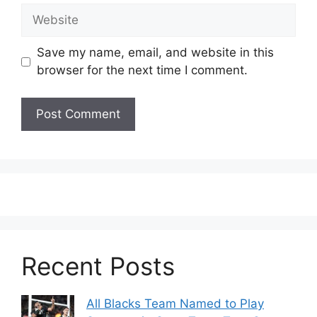
Website
Save my name, email, and website in this
browser for the next time I comment.
Recent Posts
All Blacks Team Named to Play