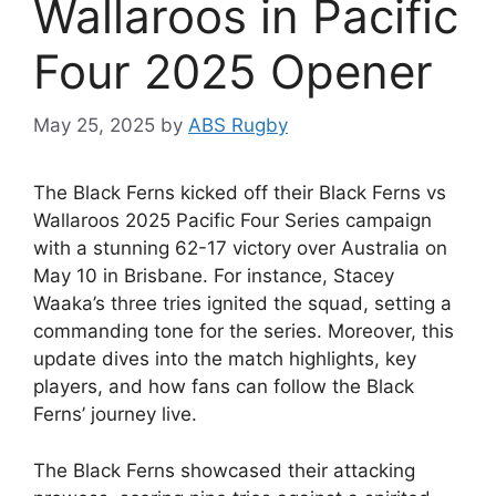
Wallaroos in Pacific
Four 2025 Opener
May 25, 2025
by
ABS Rugby
The Black Ferns kicked off their Black Ferns vs
Wallaroos 2025 Pacific Four Series campaign
with a stunning 62-17 victory over Australia on
May 10 in Brisbane. For instance, Stacey
Waaka’s three tries ignited the squad, setting a
commanding tone for the series. Moreover, this
update dives into the match highlights, key
players, and how fans can follow the Black
Ferns’ journey live.
The Black Ferns showcased their attacking