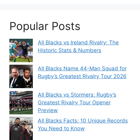
Popular Posts
All Blacks vs Ireland Rivalry: The
Historic Stats & Numbers
All Blacks Name 44-Man Squad for
Rugby’s Greatest Rivalry Tour 2026
All Blacks vs Stormers: Rugby’s
Greatest Rivalry Tour Opener
Preview
All Blacks Facts: 10 Unique Records
You Need to Know