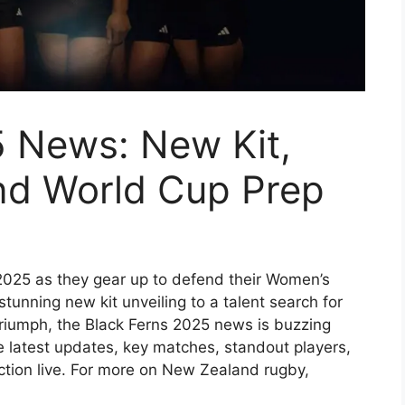
5 News: New Kit,
and World Cup Prep
2025 as they gear up to defend their Women’s
tunning new kit unveiling to a talent search for
 triumph, the Black Ferns 2025 news is buzzing
he latest updates, key matches, standout players,
tion live. For more on New Zealand rugby,