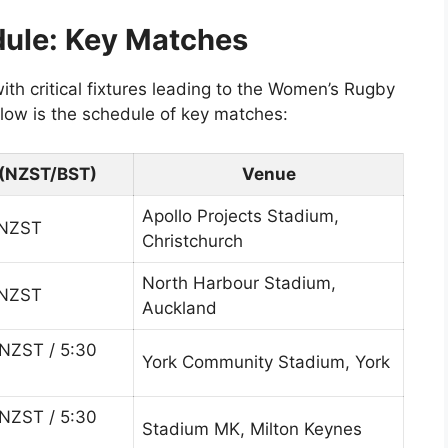
dule: Key Matches
th critical fixtures leading to the Women’s Rugby
ow is the schedule of key matches:
(NZST/BST)
Venue
Apollo Projects Stadium,
 NZST
Christchurch
North Harbour Stadium,
 NZST
Auckland
NZST / 5:30
York Community Stadium, York
NZST / 5:30
Stadium MK, Milton Keynes