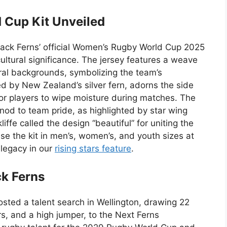
 Cup Kit Unveiled
lack Ferns’ official Women’s Rugby World Cup 2025
ultural significance. The jersey features a weave
ural backgrounds, symbolizing the team’s
red by New Zealand’s silver fern, adorns the side
for players to wipe moisture during matches. The
 nod to team pride, as highlighted by star wing
fe called the design “beautiful” for uniting the
se the kit in men’s, women’s, and youth sizes at
legacy in our
rising stars feature
.
ck Ferns
ted a talent search in Wellington, drawing 22
rs, and a high jumper, to the Next Ferns