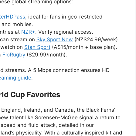
hese global streaming options:
kerHDPass
, ideal for fans in geo-restricted
s and mobiles.
ntries at
NZR+
. Verify regional access.
can stream on
Sky Sport Now
(NZ$24.99/week).
n watch on
Stan Sport
(A$15/month + base plan).
a
FloRugby
($29.99/month).
ed streams. A 5 Mbps connection ensures HD
reaming guide
.
ld Cup Favorites
 England, Ireland, and Canada, the Black Ferns’
ew talent like Sorensen-McGee signal a return to
speed and fluid attack, detailed in our
and’s physicality. With a culturally inspired kit and