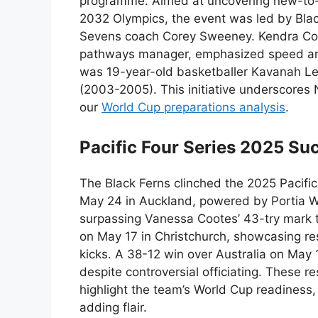
programme. Aimed at uncovering new-to-
2032 Olympics, the event was led by Blac
Sevens coach Corey Sweeney. Kendra Co
pathways manager, emphasized speed and 
was 19-year-old basketballer Kavanah Le
(2003-2005). This initiative underscore
our
World Cup preparations analysis
.
Pacific Four Series 2025 Su
The Black Ferns clinched the 2025 Pacific 
May 24 in Auckland, powered by Portia W
surpassing Vanessa Cootes’ 43-try mark t
on May 17 in Christchurch, showcasing res
kicks. A 38-12 win over Australia on May 
despite controversial officiating. These re
highlight the team’s World Cup readines
adding flair.