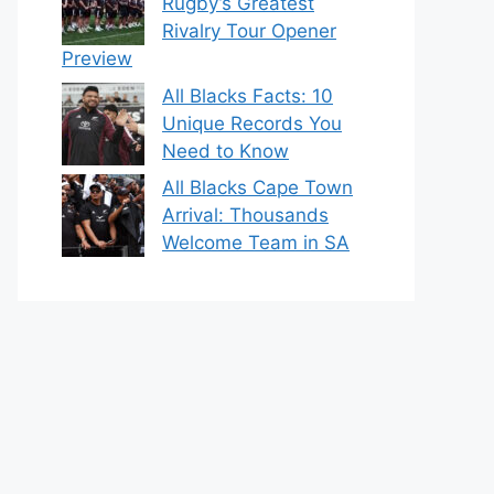
Rugby’s Greatest
Rivalry Tour Opener
Preview
All Blacks Facts: 10
Unique Records You
Need to Know
All Blacks Cape Town
Arrival: Thousands
Welcome Team in SA