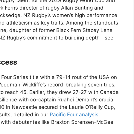
rugby talent for the 2029 Rugby World Cup and
k Ferns director of rugby Allan Bunting and
cksedge, NZ Rugby’s women’s high performance
athleticism as key traits. Among the standouts
ne, daughter of former Black Fern Stacey Lene
s NZ Rugby’s commitment to building depth—see
ccess
Four Series title with a 79-14 rout of the USA on
oodman-Wickliffe’s record-breaking seven tries,
o reach 45. Earlier, they drew 27-27 with Canada
ilience with co-captain Ruahei Demant’s crucial
10 in Newcastle secured the Laurie O’Reilly Cup,
sults, detailed in our
Pacific Four analysis
,
s, with debutantes like Braxton Sorensen-McGee