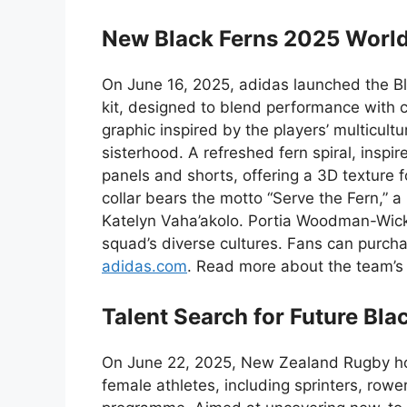
New Black Ferns 2025 World
On June 16, 2025, adidas launched the B
kit, designed to blend performance with c
graphic inspired by the players’ multicult
sisterhood. A refreshed fern spiral, inspi
panels and shorts, offering a 3D texture 
collar bears the motto “Serve the Fern,” a
Katelyn Vaha’akolo. Portia Woodman-Wicklif
squad’s diverse cultures. Fans can purcha
adidas.com
. Read more about the team’s 
Talent Search for Future Bla
On June 22, 2025, New Zealand Rugby hos
female athletes, including sprinters, rowe