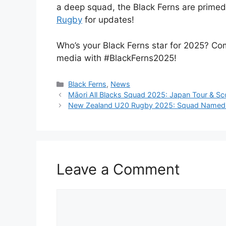
a deep squad, the Black Ferns are primed f
Rugby
for updates!
Who’s your Black Ferns star for 2025? C
media with #BlackFerns2025!
Categories
Black Ferns
,
News
Māori All Blacks Squad 2025: Japan Tour & Sc
New Zealand U20 Rugby 2025: Squad Named fo
Leave a Comment
Comment