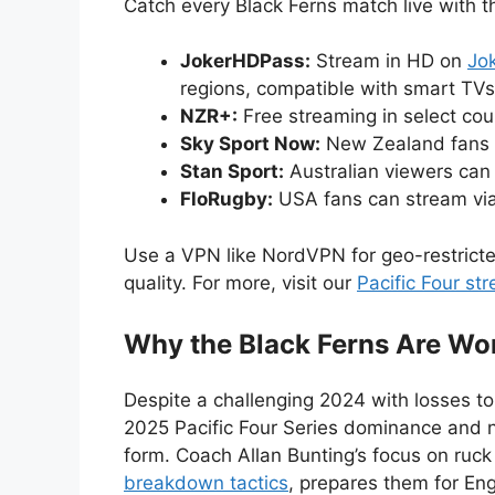
Catch every Black Ferns match live with t
JokerHDPass:
Stream in HD on
Jo
regions, compatible with smart TV
NZR+:
Free streaming in select cou
Sky Sport Now:
New Zealand fans 
Stan Sport:
Australian viewers ca
FloRugby:
USA fans can stream vi
Use a VPN like NordVPN for geo-restrict
quality. For more, visit our
Pacific Four st
Why the Black Ferns Are Wor
Despite a challenging 2024 with losses to
2025 Pacific Four Series dominance and n
form. Coach Allan Bunting’s focus on ruck 
breakdown tactics
, prepares them for Engl