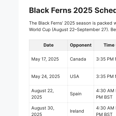
Black Ferns 2025 Sche
The Black Ferns’ 2025 season is packed wi
World Cup (August 22–September 27). Bel
Date
Opponent
Time 
May 17, 2025
Canada
3:35 PM
May 24, 2025
USA
3:35 PM
August 22,
4:30 AM 
Spain
2025
PM BST
August 30,
4:30 AM 
Ireland
2025
PM BST