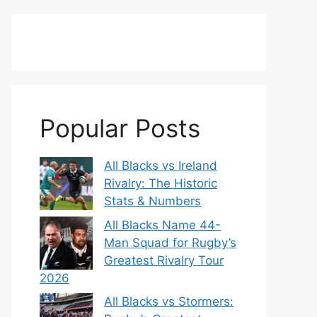
Popular Posts
All Blacks vs Ireland
Rivalry: The Historic
Stats & Numbers
All Blacks Name 44-
Man Squad for Rugby’s
Greatest Rivalry Tour
2026
All Blacks vs Stormers: