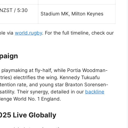
NZST / 5:30
Stadium MK, Milton Keynes
ble via
world.rugby
. For the full timeline, check our
mpaign
playmaking at fly-half, while Portia Woodman-
 tries) electrifies the wing. Kennedy Tukuafu
tention rate, and young star Braxton Sorensen-
tility. Their synergy, detailed in our
backline
llenge World No. 1 England.
25 Live Globally