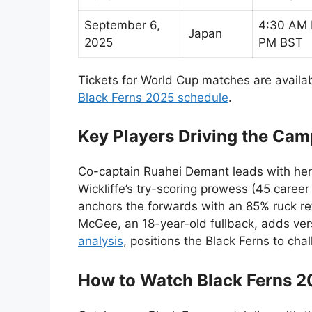
September 6,
4:30 AM 
Japan
2025
PM BST
Tickets for World Cup matches are availa
Black Ferns 2025 schedule
.
Key Players Driving the Ca
Co-captain Ruahei Demant leads with her 
Wickliffe’s try-scoring prowess (45 career
anchors the forwards with an 85% ruck re
McGee, an 18-year-old fullback, adds versa
analysis
, positions the Black Ferns to cha
How to Watch Black Ferns 20