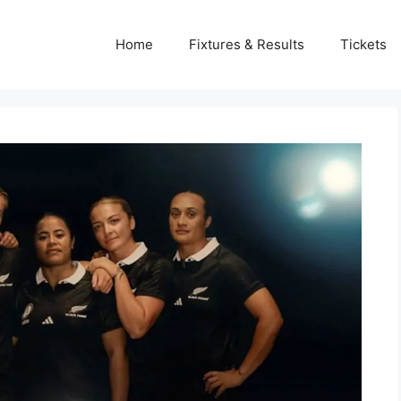
Home
Fixtures & Results
Tickets