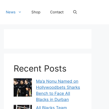
News
Shop
Contact
Recent Posts
Ma’a Nonu Named on
Hollywoodbets Sharks
Bench to Face All
Blacks in Durban
All Blacks Team