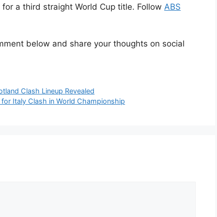
or a third straight World Cup title. Follow
ABS
omment below and share your thoughts on social
otland Clash Lineup Revealed
r Italy Clash in World Championship