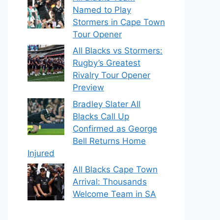
Named to Play
Stormers in Cape Town
Tour Opener
All Blacks vs Stormers:
Rugby’s Greatest
Rivalry Tour Opener
Preview
Bradley Slater All
Blacks Call Up
Confirmed as George
Bell Returns Home
Injured
All Blacks Cape Town
Arrival: Thousands
Welcome Team in SA