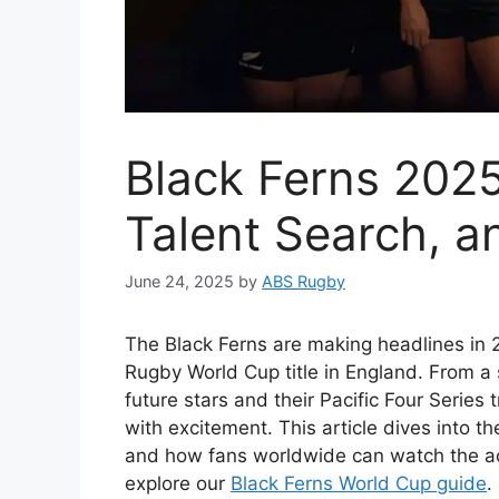
Black Ferns 202
Talent Search, 
June 24, 2025
by
ABS Rugby
The Black Ferns are making headlines in 
Rugby World Cup title in England. From a s
future stars and their Pacific Four Series
with excitement. This article dives into t
and how fans worldwide can watch the ac
explore our
Black Ferns World Cup guide
.