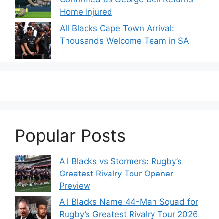
Home Injured
All Blacks Cape Town Arrival:
Thousands Welcome Team in SA
Popular Posts
All Blacks vs Stormers: Rugby’s
Greatest Rivalry Tour Opener
Preview
All Blacks Name 44-Man Squad for
Rugby’s Greatest Rivalry Tour 2026