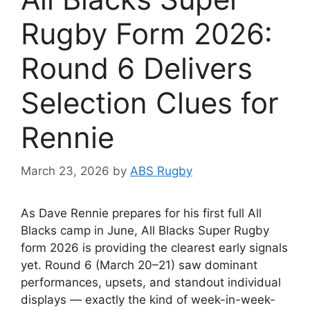
Rugby Form 2026:
Round 6 Delivers
Selection Clues for
Rennie
March 23, 2026
by
ABS Rugby
As Dave Rennie prepares for his first full All
Blacks camp in June, All Blacks Super Rugby
form 2026 is providing the clearest early signals
yet. Round 6 (March 20–21) saw dominant
performances, upsets, and standout individual
displays — exactly the kind of week-in-week-