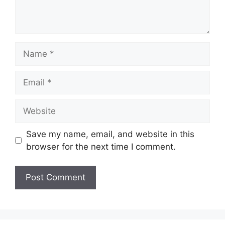
Name
Email
Website
Save my name, email, and website in this
browser for the next time I comment.