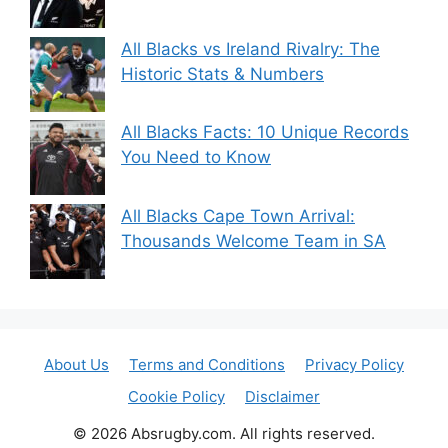
All Blacks vs Ireland Rivalry: The
Historic Stats & Numbers
All Blacks Facts: 10 Unique Records
You Need to Know
All Blacks Cape Town Arrival:
Thousands Welcome Team in SA
About Us
Terms and Conditions
Privacy Policy
Cookie Policy
Disclaimer
© 2026 Absrugby.com. All rights reserved.