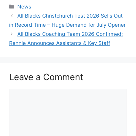
Categories
News
All Blacks Christchurch Test 2026 Sells Out
in Record Time – Huge Demand for July Opener
All Blacks Coaching Team 2026 Confirmed:
Rennie Announces Assistants & Key Staff
Leave a Comment
Comment