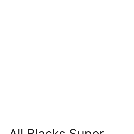
All Blacks Super