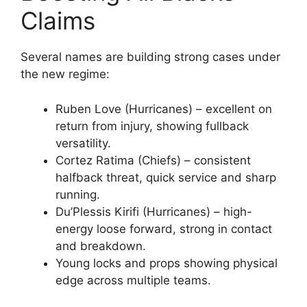
Claims
Several names are building strong cases under
the new regime:
Ruben Love (Hurricanes) – excellent on
return from injury, showing fullback
versatility.
Cortez Ratima (Chiefs) – consistent
halfback threat, quick service and sharp
running.
Du’Plessis Kirifi (Hurricanes) – high-
energy loose forward, strong in contact
and breakdown.
Young locks and props showing physical
edge across multiple teams.