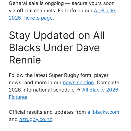
General sale is ongoing — secure yours soon
via official channels. Full info on our
All Blacks
2026 Tickets page
.
Stay Updated on All
Blacks Under Dave
Rennie
Follow the latest Super Rugby form, player
news, and more in our
news section
. Complete
2026 international schedule →
All Blacks 2026
Fixtures
Official results and updates from
allblacks.com
and
nzrugby.co.nz
.