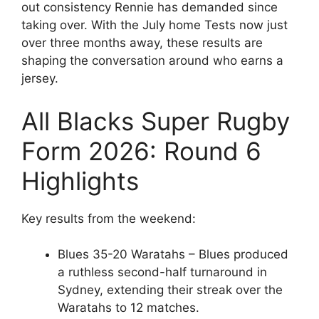
out consistency Rennie has demanded since
taking over. With the July home Tests now just
over three months away, these results are
shaping the conversation around who earns a
jersey.
All Blacks Super Rugby
Form 2026: Round 6
Highlights
Key results from the weekend:
Blues 35-20 Waratahs – Blues produced
a ruthless second-half turnaround in
Sydney, extending their streak over the
Waratahs to 12 matches.