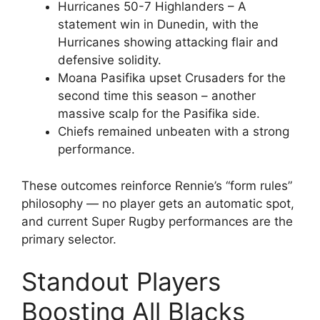
Hurricanes 50-7 Highlanders – A
statement win in Dunedin, with the
Hurricanes showing attacking flair and
defensive solidity.
Moana Pasifika upset Crusaders for the
second time this season – another
massive scalp for the Pasifika side.
Chiefs remained unbeaten with a strong
performance.
These outcomes reinforce Rennie’s “form rules”
philosophy — no player gets an automatic spot,
and current Super Rugby performances are the
primary selector.
Standout Players
Boosting All Blacks