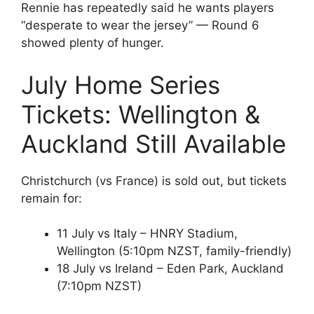
Rennie has repeatedly said he wants players
“desperate to wear the jersey” — Round 6
showed plenty of hunger.
July Home Series
Tickets: Wellington &
Auckland Still Available
Christchurch (vs France) is sold out, but tickets
remain for:
11 July vs Italy – HNRY Stadium,
Wellington (5:10pm NZST, family-friendly)
18 July vs Ireland – Eden Park, Auckland
(7:10pm NZST)