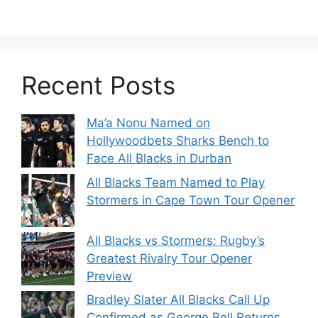
Recent Posts
Ma’a Nonu Named on
Hollywoodbets Sharks Bench to
Face All Blacks in Durban
All Blacks Team Named to Play
Stormers in Cape Town Tour Opener
All Blacks vs Stormers: Rugby’s
Greatest Rivalry Tour Opener
Preview
Bradley Slater All Blacks Call Up
Confirmed as George Bell Returns