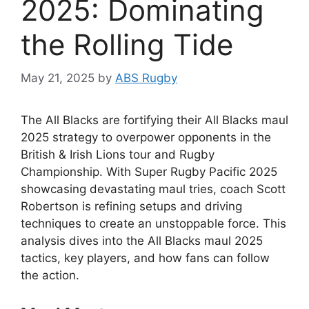
2025: Dominating
the Rolling Tide
May 21, 2025
by
ABS Rugby
The All Blacks are fortifying their All Blacks maul
2025 strategy to overpower opponents in the
British & Irish Lions tour and Rugby
Championship. With Super Rugby Pacific 2025
showcasing devastating maul tries, coach Scott
Robertson is refining setups and driving
techniques to create an unstoppable force. This
analysis dives into the All Blacks maul 2025
tactics, key players, and how fans can follow
the action.