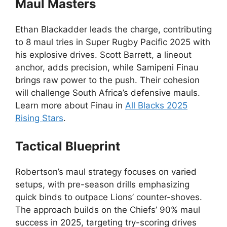
Maul Masters
Ethan Blackadder leads the charge, contributing
to 8 maul tries in Super Rugby Pacific 2025 with
his explosive drives. Scott Barrett, a lineout
anchor, adds precision, while Samipeni Finau
brings raw power to the push. Their cohesion
will challenge South Africa’s defensive mauls.
Learn more about Finau in
All Blacks 2025
Rising Stars
.
Tactical Blueprint
Robertson’s maul strategy focuses on varied
setups, with pre-season drills emphasizing
quick binds to outpace Lions’ counter-shoves.
The approach builds on the Chiefs’ 90% maul
success in 2025, targeting try-scoring drives