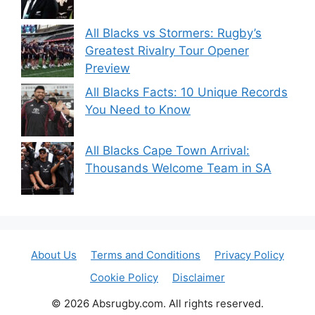
All Blacks vs Stormers: Rugby’s
Greatest Rivalry Tour Opener
Preview
All Blacks Facts: 10 Unique Records
You Need to Know
All Blacks Cape Town Arrival:
Thousands Welcome Team in SA
About Us
Terms and Conditions
Privacy Policy
Cookie Policy
Disclaimer
© 2026 Absrugby.com. All rights reserved.