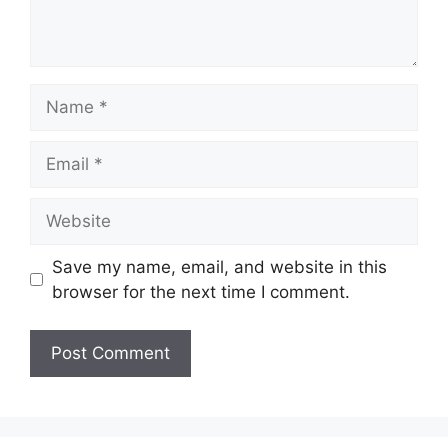
Name
Email
Website
Save my name, email, and website in this
browser for the next time I comment.