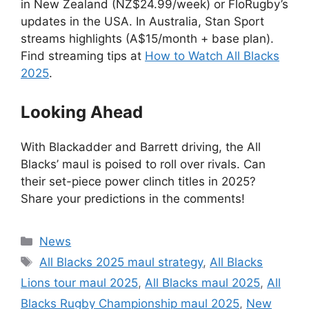
in New Zealand (NZ$24.99/week) or FloRugby’s
updates in the USA. In Australia, Stan Sport
streams highlights (A$15/month + base plan).
Find streaming tips at
How to Watch All Blacks
2025
.
Looking Ahead
With Blackadder and Barrett driving, the All
Blacks’ maul is poised to roll over rivals. Can
their set-piece power clinch titles in 2025?
Share your predictions in the comments!
Categories
News
Tags
All Blacks 2025 maul strategy
,
All Blacks
Lions tour maul 2025
,
All Blacks maul 2025
,
All
Blacks Rugby Championship maul 2025
,
New