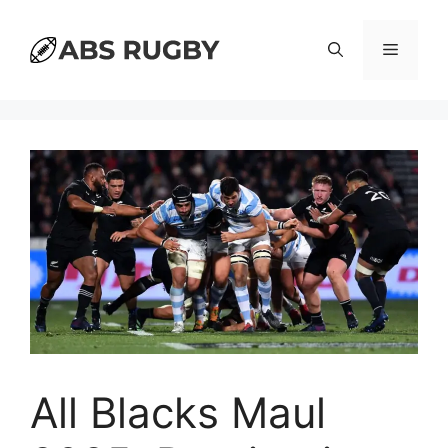
Skip
to
Menu
content
All Blacks Maul