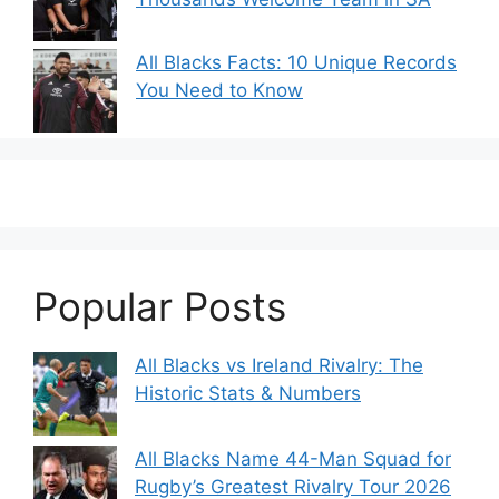
All Blacks Facts: 10 Unique Records
You Need to Know
Popular Posts
All Blacks vs Ireland Rivalry: The
Historic Stats & Numbers
All Blacks Name 44-Man Squad for
Rugby’s Greatest Rivalry Tour 2026