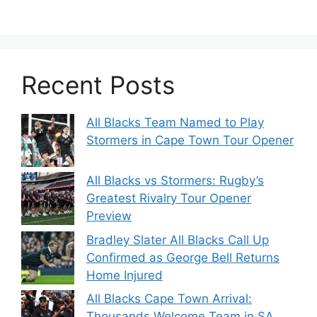
Recent Posts
All Blacks Team Named to Play
Stormers in Cape Town Tour Opener
All Blacks vs Stormers: Rugby’s
Greatest Rivalry Tour Opener
Preview
Bradley Slater All Blacks Call Up
Confirmed as George Bell Returns
Home Injured
All Blacks Cape Town Arrival:
Thousands Welcome Team in SA