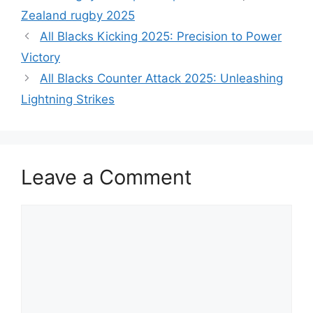
Zealand rugby 2025
All Blacks Kicking 2025: Precision to Power
Victory
All Blacks Counter Attack 2025: Unleashing
Lightning Strikes
Leave a Comment
Comment