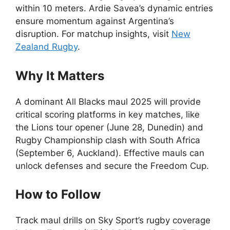
within 10 meters. Ardie Savea’s dynamic entries
ensure momentum against Argentina’s
disruption. For matchup insights, visit
New
Zealand Rugby
.
Why It Matters
A dominant All Blacks maul 2025 will provide
critical scoring platforms in key matches, like
the Lions tour opener (June 28, Dunedin) and
Rugby Championship clash with South Africa
(September 6, Auckland). Effective mauls can
unlock defenses and secure the Freedom Cup.
How to Follow
Track maul drills on Sky Sport’s rugby coverage