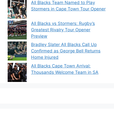
All Blacks Team Named to Play
Stormers in Cape Town Tour Opener
All Blacks vs Stormers: Rugby’s
Greatest Rivalry Tour Opener
Preview
Bradley Slater All Blacks Call Up
Confirmed as George Bell Returns
Home Injured
All Blacks Cape Town Arrival:
Thousands Welcome Team in SA