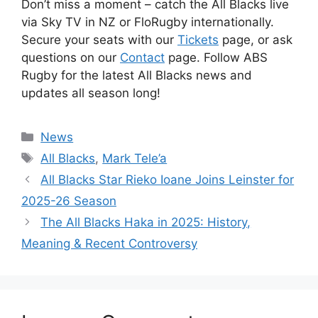
Don’t miss a moment – catch the All Blacks live
via Sky TV in NZ or FloRugby internationally.
Secure your seats with our
Tickets
page, or ask
questions on our
Contact
page. Follow ABS
Rugby for the latest All Blacks news and
updates all season long!
Categories
News
Tags
All Blacks
,
Mark Tele’a
All Blacks Star Rieko Ioane Joins Leinster for
2025-26 Season
The All Blacks Haka in 2025: History,
Meaning & Recent Controversy