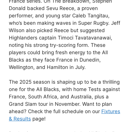
France series. On The Breakdown, Stephen
Donald backed Sevu Reece, a proven
performer, and young star Caleb Tangitau,
who’s been making waves in Super Rugby. Jeff
Wilson also picked Reece but suggested
Highlanders captain Timoci Tavatavanawai,
noting his strong try-scoring form. These
players could bring fresh energy to the All
Blacks as they face France in Dunedin,
Wellington, and Hamilton in July.
The 2025 season is shaping up to be a thrilling
one for the All Blacks, with home Tests against
France, South Africa, and Australia, plus a
Grand Slam tour in November. Want to plan
ahead? Check the full schedule on our
Fixtures
& Results
page!