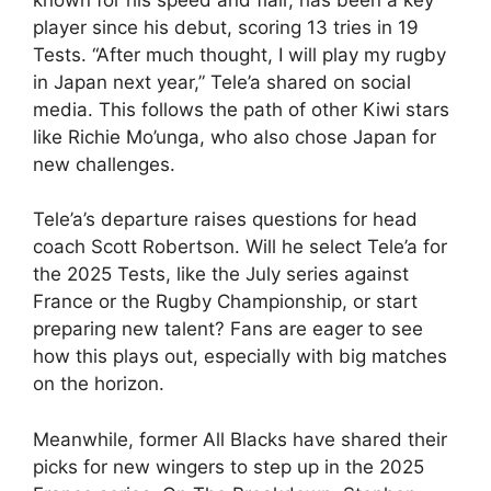
player since his debut, scoring 13 tries in 19
Tests. “After much thought, I will play my rugby
in Japan next year,” Tele’a shared on social
media. This follows the path of other Kiwi stars
like Richie Mo’unga, who also chose Japan for
new challenges.
Tele’a’s departure raises questions for head
coach Scott Robertson. Will he select Tele’a for
the 2025 Tests, like the July series against
France or the Rugby Championship, or start
preparing new talent? Fans are eager to see
how this plays out, especially with big matches
on the horizon.
Meanwhile, former All Blacks have shared their
picks for new wingers to step up in the 2025