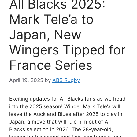
All Blacks 2025:
Mark Tele’a to
Japan, New
Wingers Tipped for
France Series
April 19, 2025
by
ABS Rugby
Exciting updates for All Blacks fans as we head
into the 2025 season! Winger Mark Tele’a will
leave the Auckland Blues after 2025 to play in
Japan, a move that will rule him out of All
Blacks selection in 2026. The 28-year-old,
known for his speed and flair, has been a key