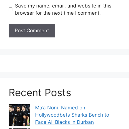
Save my name, email, and website in this
browser for the next time I comment.
Recent Posts
Ma’a Nonu Named on
Hollywoodbets Sharks Bench to
Face All Blacks in Durban