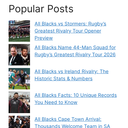
Popular Posts
All Blacks vs Stormers: Rugby’s
Greatest Rivalry Tour Opener
Preview
All Blacks Name 44-Man Squad for
Rugby’s Greatest Rivalry Tour 2026
All Blacks vs Ireland Rivalry: The
Historic Stats & Numbers
All Blacks Facts: 10 Unique Records
You Need to Know
All Blacks Cape Town Arrival:
Thousands Welcome Team in SA