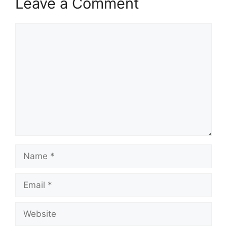
Leave a Comment
Comment
Name
Email
Website